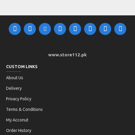
www.store112.pk
CUSTOM LINKS
About Us
Delivery
Privacy Policy
Terms & Conditions
My Acconut
Order History