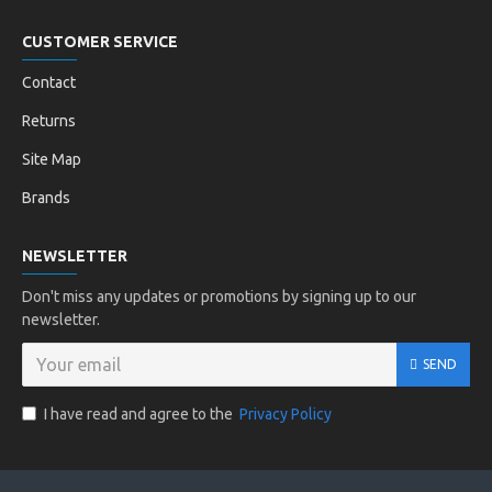
CUSTOMER SERVICE
Contact
Returns
Site Map
Brands
NEWSLETTER
Don't miss any updates or promotions by signing up to our
newsletter.
SEND
I have read and agree to the
Privacy Policy