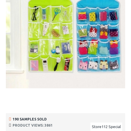
190 SAMPLES SOLD
PRODUCT VIEWS: 3861
Store112 Special