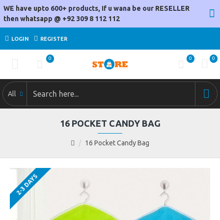
WE have upto 600+ products, If u wana be our RESELLER
then whatsapp @ +92 309 8 112 112
LOGIN
REGISTER
0
0
0
All
16 POCKET CANDY BAG
16 Pocket Candy Bag
2-3 DAYS