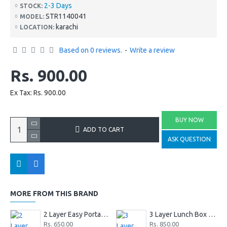
2-3 Days
STOCK:
STR1140041
MODEL:
karachi
LOCATION:
Based on 0 reviews.
-
Write a review
Rs. 900.00
Ex Tax: Rs. 900.00
BUY NOW
ADD TO CART
ASK QUESTION
MORE FROM THIS BRAND
2 Layer Easy Portable Stainless Steel Office And School Lunch Box
3 Layer Lunch Box Stainless Steel
Rs. 650.00
Rs. 850.00