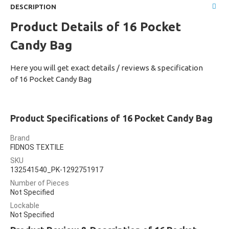
DESCRIPTION
Product Details of 16 Pocket
Candy Bag
Here you will get exact details / reviews & specification
of 16 Pocket Candy Bag
Product Specifications of 16 Pocket Candy Bag
Brand
FIDNOS TEXTILE
SKU
132541540_PK-1292751917
Number of Pieces
Not Specified
Lockable
Not Specified