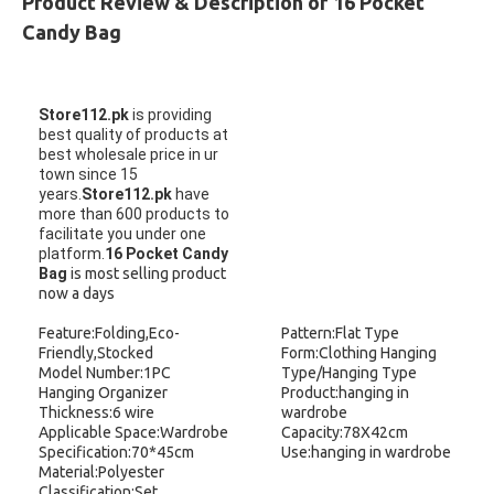
Product Review & Description of 16 Pocket
Candy Bag
Store112.pk
is providing
best quality of products at
best wholesale price in ur
town since 15
years.
Store112.pk
have
more than 600 products to
facilitate you under one
platform.
16 Pocket Candy
Bag
is most selling product
now a days
Feature:Folding,Eco-
Pattern:Flat Type
Friendly,Stocked
Form:Clothing Hanging
Model Number:1PC
Type/Hanging Type
Hanging Organizer
Product:hanging in
Thickness:6 wire
wardrobe
Applicable Space:Wardrobe
Capacity:78X42cm
Specification:70*45cm
Use:hanging in wardrobe
Material:Polyester
Classification:Set