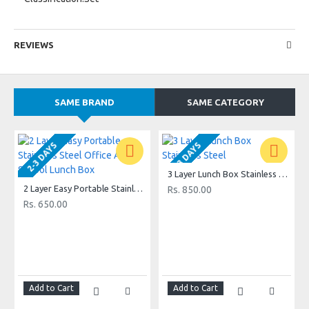
REVIEWS
SAME BRAND
SAME CATEGORY
2-3 DAYS
2-3 DAYS
3 Layer Lunch Box Stainless Steel
2 Layer Easy Portable Stainless Steel Office And School Lunch Box
Rs. 850.00
Rs. 650.00
Add to Cart
Add to Cart