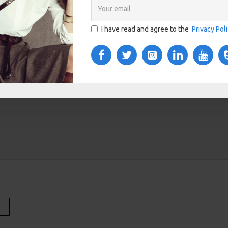
I have read and agree to the
Privacy Pol