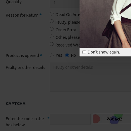
Quantity
Dead On Arrival
Reason for Return
Faulty, please supply details
Order Error
Other, please supply details
Received Wrong Item
Don't show again.
Yes
No
Product is opened
Faulty or other details
CAPTCHA
Enter the code in the
box below