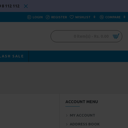
 8 112 112
LOGIN
REGISTER
WISHLIST
0
COMPARE
0
0 item(s) - Rs. 0.00
LASH SALE
ACCOUNT MENU
MY ACCOUNT
ADDRESS BOOK