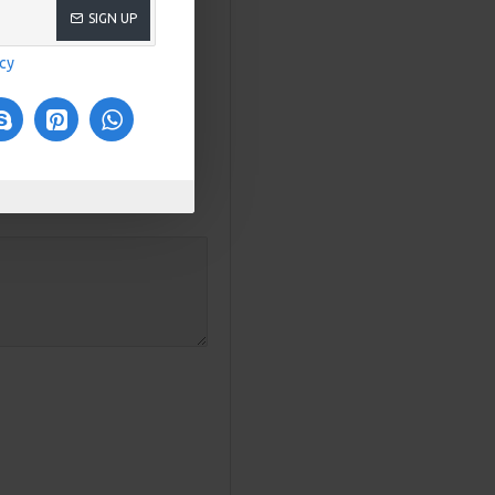
SIGN UP
icy