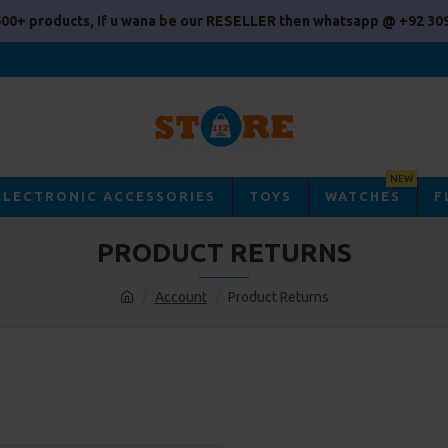
00+ products, If u wana be our RESELLER then whatsapp @ +92 309
NEW
ELECTRONIC ACCESSORIES
TOYS
WATCHES
F
PRODUCT RETURNS
Account
Product Returns