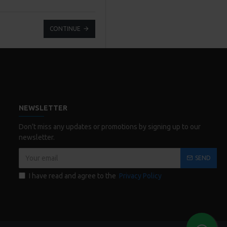
CONTINUE
NEWSLETTER
Don't miss any updates or promotions by signing up to our
newsletter.
SEND
I have read and agree to the
Privacy Policy