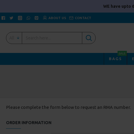
WE have upto 6
ABOUT US
CONTACT
All
SALE
BAGS
Please complete the form below to request an RMA number.
ORDER INFORMATION