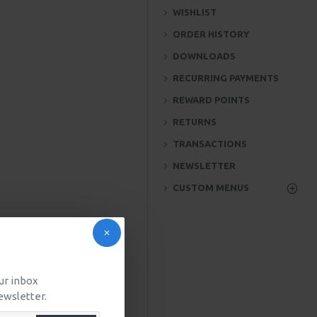
WISHLIST
ORDER HISTORY
DOWNLOADS
RECURRING PAYMENTS
REWARD POINTS
RETURNS
TRANSACTIONS
NEWSLETTER
CUSTOM MENUS
our inbox
ewsletter.