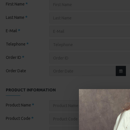
First Name
Last Name
E-Mail
Telephone
Order ID
Order Date
PRODUCT INFORMATION
Product Name
Product Code