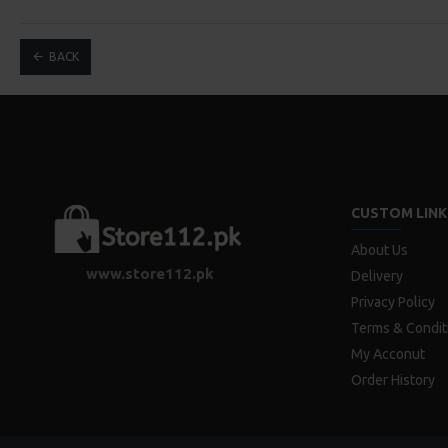
BACK
CUSTOM LINK
About Us
www.store112.pk
Delivery
Privacy Policy
Terms & Condit
My Acconut
Order History