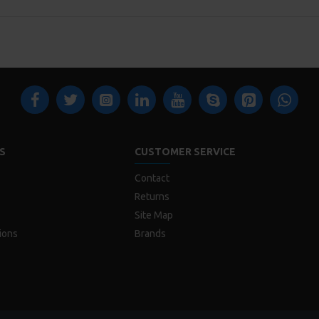
S
CUSTOMER SERVICE
Contact
Returns
Site Map
ions
Brands