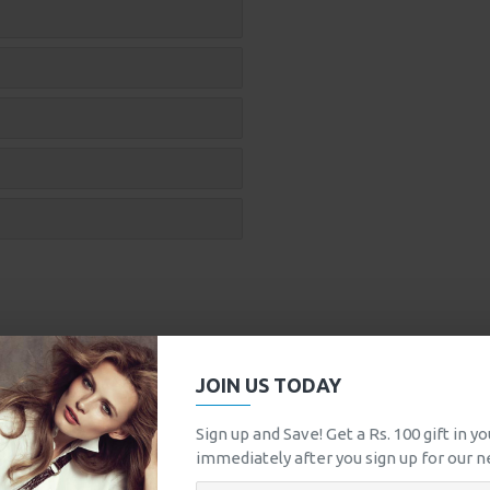
JOIN US TODAY
Sign up and Save! Get a Rs. 100 gift in y
immediately after you sign up for our n