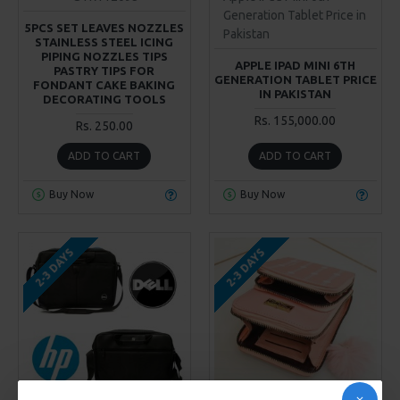
Generation Tablet Price in
5PCS SET LEAVES NOZZLES
Pakistan
STAINLESS STEEL ICING
PIPING NOZZLES TIPS
APPLE IPAD MINI 6TH
PASTRY TIPS FOR
GENERATION TABLET PRICE
FONDANT CAKE BAKING
IN PAKISTAN
DECORATING TOOLS
Rs. 155,000.00
Rs. 250.00
ADD TO CART
ADD TO CART
Buy Now
Buy Now
2-3 DAYS
2-3 DAYS