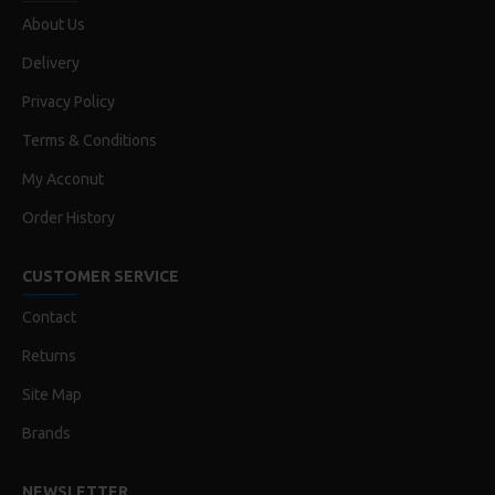
About Us
Delivery
Privacy Policy
Terms & Conditions
My Acconut
Order History
CUSTOMER SERVICE
Contact
Returns
Site Map
Brands
NEWSLETTER