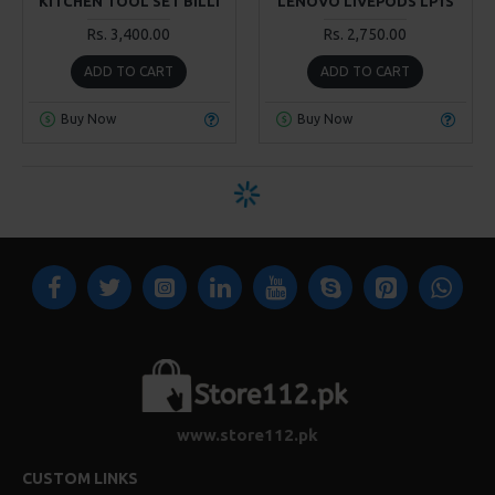
KITCHEN TOOL SET BILLI
LENOVO LIVEPODS LP1S
Rs. 3,400.00
Rs. 2,750.00
ADD TO CART
ADD TO CART
Buy Now
Buy Now
www.store112.pk
CUSTOM LINKS