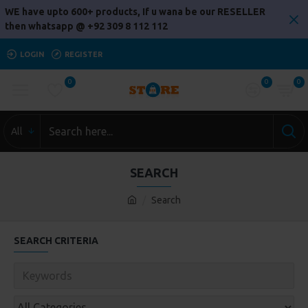
WE have upto 600+ products, If u wana be our RESELLER
then whatsapp @ +92 309 8 112 112
LOGIN
REGISTER
0
0
0
All
SEARCH
Search
SEARCH CRITERIA