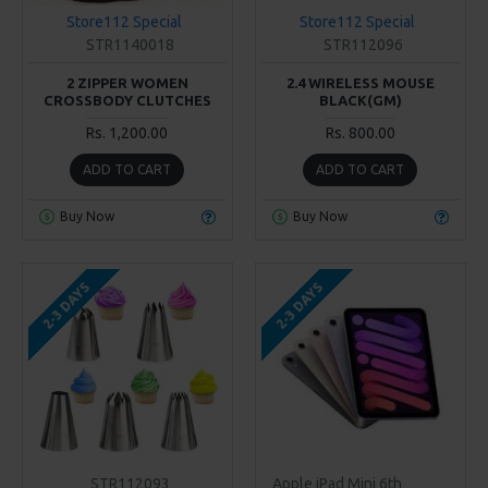
Store112 Special
Store112 Special
STR1140018
STR112096
2 ZIPPER WOMEN
2.4 WIRELESS MOUSE
CROSSBODY CLUTCHES
BLACK(GM)
Rs. 1,200.00
Rs. 800.00
ADD TO CART
ADD TO CART
Buy Now
Buy Now
2-3 DAYS
2-3 DAYS
STR112093
Apple iPad Mini 6th