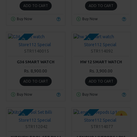
ADD TO CART
ADD TO CART
Buy Now
Buy Now
2-3 DAYS
2-3 DAYS
Store112 Special
Store112 Special
STR1140015
STR114092
G36 SMART WATCH
HW 12 SMART WATCH
Rs. 8,900.00
Rs. 3,900.00
ADD TO CART
ADD TO CART
Buy Now
Buy Now
2-3 DAYS
2-3 DAYS
Store112 Special
Store112 Special
STR112042
STR114077