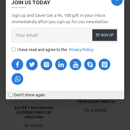
JOIN US TODAY
Store112 Special
Store112 Special
STR11215
STR114074
Sign up and Save! Get a Rs. 100 gift in your inbox
DELL / HP LAPTOP BAG
DOUBLE ZIPPER
immediately after you sign up for our newsletter.
CROSSBODY MOBILE
Rs. 1,800.00
WALLETS
SIGN UP
Rs. 800.00
ADD TO CART
ADD TO CART
I have read and agree to the
Privacy Policy
Buy Now
Buy Now
2-3 DAYS
2-3 DAYS
Store112 Special
Ez Feet Bathroom Slippers
STR1140011
Don't show again.
Price in Pakistan
FK99 SMART WATCH
EZ FEET BATHROOM
Rs. 6,900.00
SLIPPERS PRICE IN
PAKISTAN
Rs. 950.00