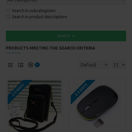
Search in subcategories
Search in product descriptions
SEARCH
PRODUCTS MEETING THE SEARCH CRITERIA
0
2-3 DAYS
2-3 DAYS