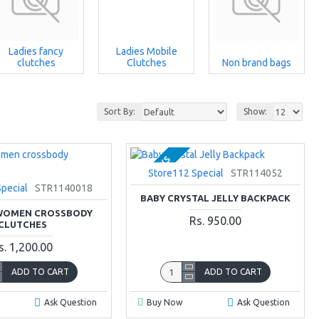
Ladies fancy
Ladies Mobile
clutches
Clutches
Non brand bags
Sort By:
Show:
2-3 DAYS
Store112 Special
STR114052
pecial
STR1140018
BABY CRYSTAL JELLY BACKPACK
 WOMEN CROSSBODY
Rs. 950.00
CLUTCHES
s. 1,200.00
ADD TO CART
ADD TO CART
Ask Question
Buy Now
Ask Question