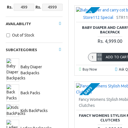
Rs.
Rs.
2-3 DAYS
Store112 Special
STR11
AVAILABILITY
BABY DIAPER AND CARR
BACKPACK
Out of Stock
Rs. 4,999.00
SUBCATEGORIES
ADD TO CAR
Baby Diaper
Buy Now
Ask Q
Backpacks
2-3 DAYS
Back Packs
Fancy Womens Stylish Mobi
Clutches
Kids BackPacks
FANCY WOMENS STYLISH 
CLUTCHES