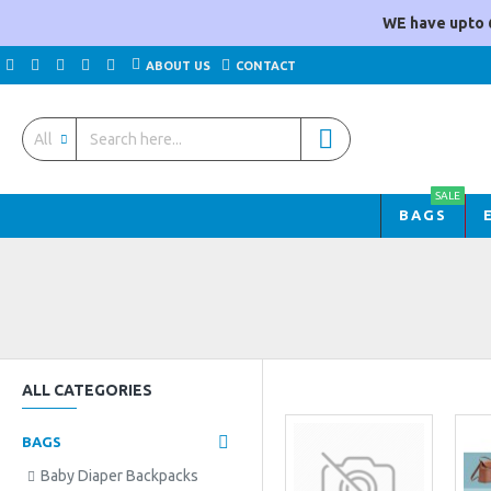
WE have upto 
ABOUT US
CONTACT
All
SALE
BAGS
ALL CATEGORIES
BAGS
Baby Diaper Backpacks