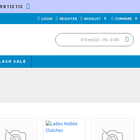
9 8 112 112
LOGIN
REGISTER
WISHLIST
0
COMPARE
0
0 item(s) - Rs. 0.00
LASH SALE