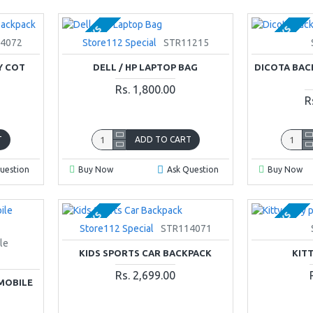
2-3 DAYS
2-3 DAYS
4072
Store112 Special
STR11215
Y COT
DELL / HP LAPTOP BAG
DICOTA BAC
Rs. 1,800.00
R
T
ADD TO CART
uestion
Buy Now
Ask Question
Buy Now
2-3 DAYS
2-3 DAYS
Store112 Special
STR114071
le
KIDS SPORTS CAR BACKPACK
KIT
Rs. 2,699.00
MOBILE