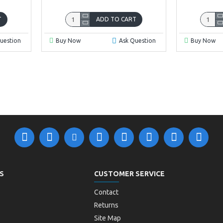
T
ADD TO CART
uestion
Buy Now
Ask Question
Buy Now
S
CUSTOMER SERVICE
Contact
Returns
Site Map