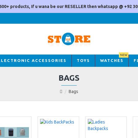
600+ products, If u wana be our RESELLER then whatsapp @ +92 30
NEW
ELECTRONIC ACCESSORIES
TOYS
WATCHES
F
BAGS
Bags