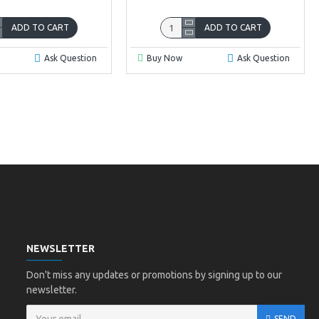
ADD TO CART
ADD TO CART
Ask Question
Buy Now
Ask Question
NEWSLETTER
Don't miss any updates or promotions by signing up to our
newsletter.
SEND