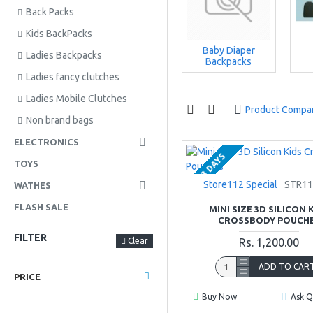
Back Packs
Kids BackPacks
Baby Diaper
Ladies Backpacks
Backpacks
Ladies fancy clutches
Ladies Mobile Clutches
Product Compa
Non brand bags
ELECTRONICS
2-3 DAYS
TOYS
Store112 Special
STR11
WATHES
FLASH SALE
MINI SIZE 3D SILICON 
CROSSBODY POUCH
FILTER
Clear
Rs. 1,200.00
ADD TO CAR
PRICE
Buy Now
Ask Q