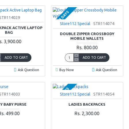
2-3 DAYS
STR114029
Store112 Special
STR114074
KPACK ACTIVE LAPTOP
BAG
DOUBLE ZIPPER CROSSBODY
MOBILE WALLETS
s. 3,900.00
Rs. 800.00
ADD TO CART
ADD TO CART
Ask Question
Buy Now
Ask Question
2-3 DAYS
STR114003
Store112 Special
STR114054
TY BABY PURSE
LADIES BACKPACKS
Rs. 499.00
Rs. 2,300.00