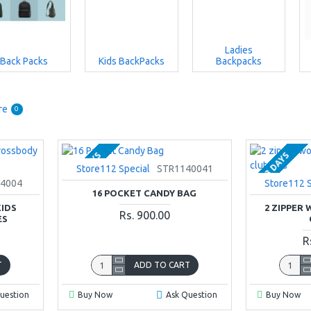
Ladies
Back Packs
Kids BackPacks
Backpacks
re
0
2-3 DAYS
2-3 DAYS
Store112 Special
STR1140041
4004
Store112 S
16 POCKET CANDY BAG
KIDS
2 ZIPPER
Rs. 900.00
ES
R
T
ADD TO CART
uestion
Buy Now
Ask Question
Buy Now