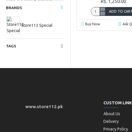
Ladies Backpacks
Rs. 1,250.00
BRANDS
ADD TO CAR
Ladies fancy clutches
Buy Now
Ask Q
Store112 Special
TAGS
Ladies Mobile
Clutches
Non brand bags
CUSTOM LINK
www.store112.pk
About Us
Delivery
Privacy Policy