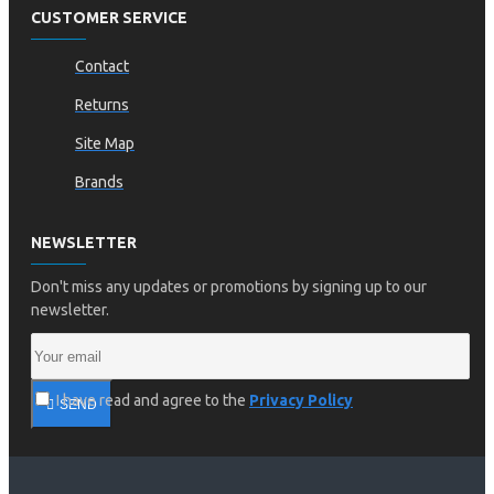
CUSTOMER SERVICE
Contact
Returns
Site Map
Brands
NEWSLETTER
Don't miss any updates or promotions by signing up to our
newsletter.
I have read and agree to the
Privacy Policy
SEND