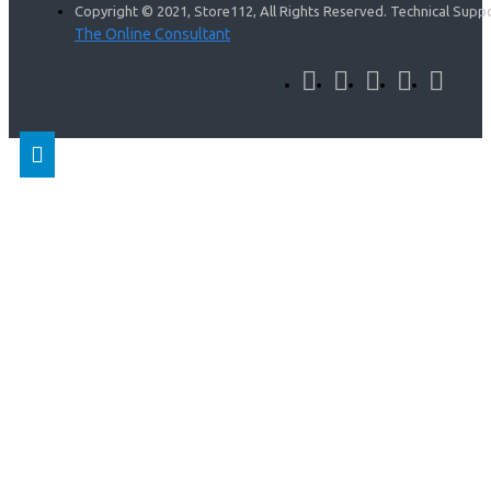
Copyright © 2021, Store112, All Rights Reserved. Technical Supp
The Online Consultant