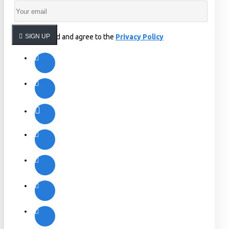
I have read and agree to the
SIGN UP
Privacy Policy