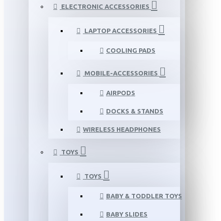
ELECTRONIC ACCESSORIES
LAPTOP ACCESSORIES
COOLING PADS
MOBILE-ACCESSORIES
AIRPODS
DOCKS & STANDS
WIRELESS HEADPHONES
TOYS
TOYS
BABY & TODDLER TOYS
BABY SLIDES