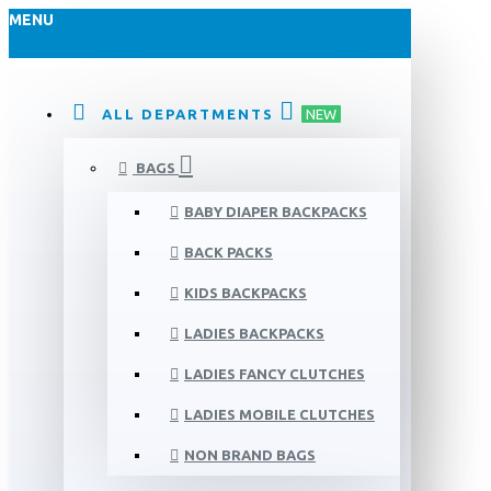
MENU
ALL DEPARTMENTS
NEW
BAGS
BABY DIAPER BACKPACKS
BACK PACKS
KIDS BACKPACKS
LADIES BACKPACKS
LADIES FANCY CLUTCHES
LADIES MOBILE CLUTCHES
NON BRAND BAGS