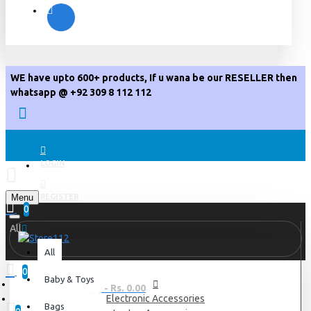
WE have upto 600+ products, If u wana be our RESELLER then
whatsapp @ +92 309 8 112 112
LOGIN
Menu
REGISTER
0
All
All
0
Baby & Toys
0 item(s) - Rs. 0.00
Electronic Accessories
Bags