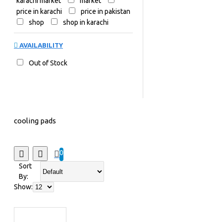
karachi market
market
price in karachi
price in pakistan
shop
shop in karachi
AVAILABILITY
Out of Stock
cooling pads
0
Sort
By:
Show: