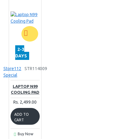
2-3
DAYS
Store112
STR114009
Special
LAPTOP N99
COOLING PAD
Rs. 2,499.00
ADD TO
CART
Buy Now