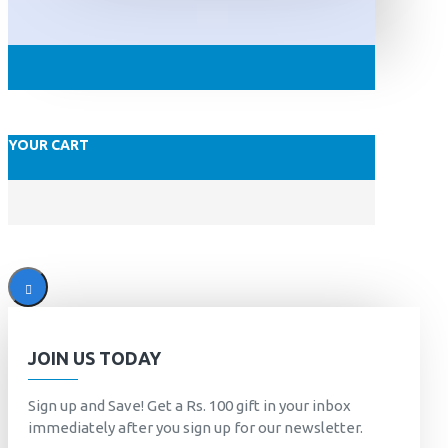
YOUR CART
JOIN US TODAY
Sign up and Save! Get a Rs. 100 gift in your inbox
immediately after you sign up for our newsletter.