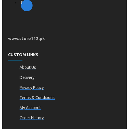
www.store112.pk
CUSTOM LINKS
About Us
Delivery
Privacy Policy
Terms & Conditions
My Acconut
Order History