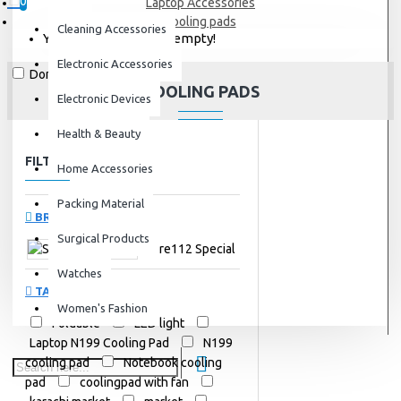
0
Laptop Accessories
cooling pads
Cleaning Accessories
Your shopping cart is empty!
Electronic Accessories
Don't show again.
COOLING PADS
Electronic Devices
Health & Beauty
FILTER
Clear
Home Accessories
Packing Material
BRANDS
Surgical Products
Store112 Special
Watches
TAGS
Women's Fashion
Foldable
LED light
Laptop N199 Cooling Pad
N199
cooling pad
Notebook cooling
pad
coolingpad with fan