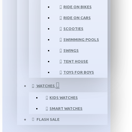
RIDE ON BIKES
RIDE ON CARS
SCOOTIES
SWIMMING POOLS
SWINGS
TENT HOUSE
TOYS FOR BOYS
WATCHES
KIDS WATCHES
SMART WATCHES
FLASH SALE