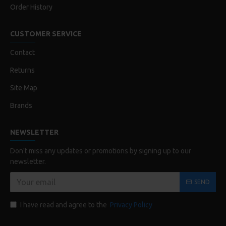
Order History
CUSTOMER SERVICE
Contact
Returns
Site Map
Brands
NEWSLETTER
Don't miss any updates or promotions by signing up to our
newsletter.
SEND
I have read and agree to the
Privacy Policy