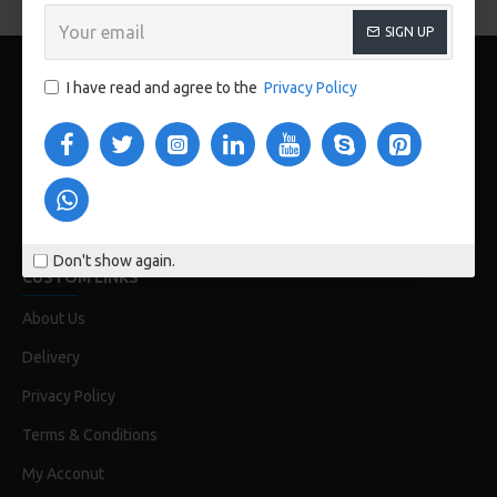
SIGN UP
I have read and agree to the
Privacy Policy
www.store112.pk
Don't show again.
CUSTOM LINKS
About Us
Delivery
Privacy Policy
Terms & Conditions
My Acconut