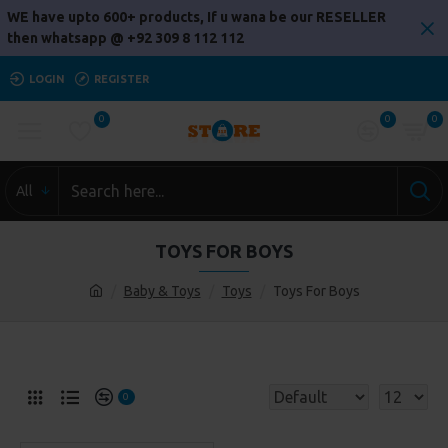
WE have upto 600+ products, If u wana be our RESELLER
then whatsapp @ +92 309 8 112 112
LOGIN
REGISTER
0
0
0
All
TOYS FOR BOYS
Baby & Toys
Toys
Toys For Boys
0