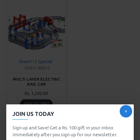
Store112 Special
STR1140012
MULTI LAYER ELECTRIC
RAIL CAR
Rs. 1,200.00
ADD TO CART
JOIN US TODAY
Buy Now
Sign up and Save! Get a Rs. 100 gift in your inbox
immediately after you sign up for our newsletter.
You have reached the end of the list.