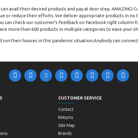
 can avail their desired products and pay at door step. AMAZING! 
 or reduce their efforts. We deliver appropriate products in no ti
u can check our customer's feedback on Facebook right column fo
ave more than 600 products in multiple categories to ease your s
 run their houses in this pandemic situation.Anybody can connect 
S
CUSTOMER SERVICE
Contact
Returns
Site Map
ions
Brands