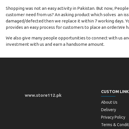
Shopping was not an easy activity in Pakistan. But now, People
customer need from us? An asking product which solves an issue
damaged/defected then we replace it within 7 working days. Yo
provides an easy process for customers to place an order.We h
We also give many people opportunities to connect with us and
investment with us and earn a handsome amount.
CUSTOM LINK
www.store112.pk
About Us
Delivery
Privacy Policy
Terms & Condit