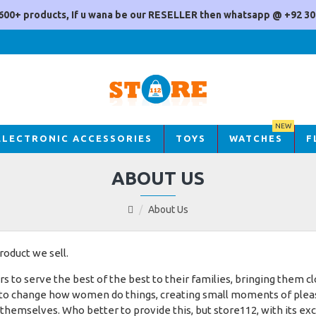
600+ products, If u wana be our RESELLER then whatsapp @ +92 30
NEW
ELECTRONIC ACCESSORIES
TOYS
WATCHES
F
ABOUT US
About Us
oduct we sell.
o serve the best of the best to their families, bringing them clo
 to change how women do things, creating small moments of pleasu
 themselves. Who better to provide this, but store112, with its ex