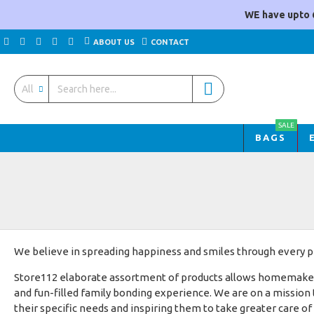
WE have upto 
ABOUT US
CONTACT
All
SALE
BAGS
We believe in spreading happiness and smiles through every pr
Store112 elaborate assortment of products allows homemakers t
and fun-filled family bonding experience. We are on a mission
their specific needs and inspiring them to take greater care of