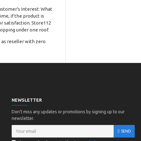
Customer's Interest: What
me, if the product is
r satisfaction. Store112
hopping under one roof.
as reseller with zero
NEWSLETTER
Don't miss any updates or promotions by signing up to our
newsletter.
SEND