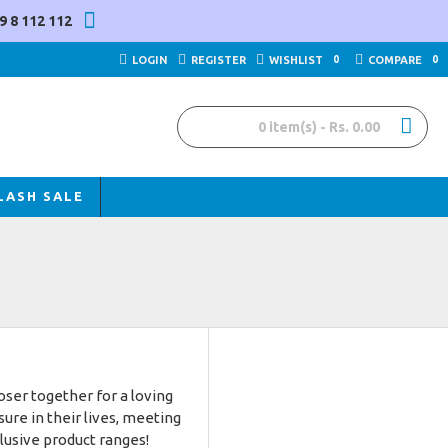
9 8 112 112
LOGIN
REGISTER
WISHLIST
0
COMPARE
0
0 item(s) - Rs. 0.00
LASH SALE
ser together for a loving
re in their lives, meeting
clusive product ranges!