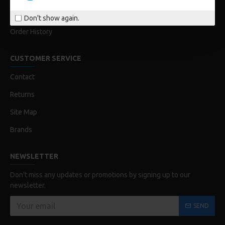
My Acconut
Don't show again.
Order History
CUSTOMER SERVICE
Contact
Returns
Site Map
Brands
NEWSLETTER
Don't miss any updates or promotions by signing up to our
newsletter.
SEND