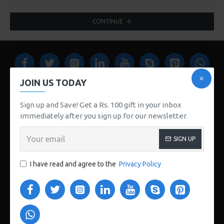
CONTINUE
JOIN US TODAY
Sign up and Save! Get a Rs. 100 gift in your inbox
immediately after you sign up for our newsletter.
www.store112.pk
SIGN UP
CUSTOM LINKS
I have read and agree to the
Privacy Policy
About Us
Delivery
Privacy Policy
Terms & Conditions