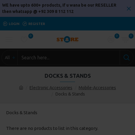
WE have upto 600+ products, If u wana be our RESELLER
then whatsapp @ +92 309 8 112 112
LOGIN
REGISTER
0
0
0
All
DOCKS & STANDS
Electronic Accessories
Mobile-Accessories
Docks & Stands
Docks & Stands
There are no products to list in this category.