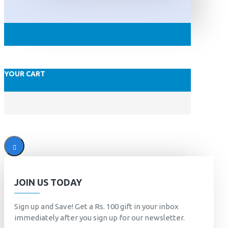
YOUR CART
JOIN US TODAY
Sign up and Save! Get a Rs. 100 gift in your inbox
immediately after you sign up for our newsletter.