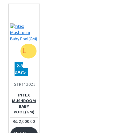
2-3
DAYS
STR112025
INTEX
MUSHROOM
BABY
POOL(GM)
Rs. 2,000.00