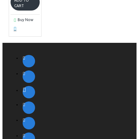
ADD TO
CART
Buy Now