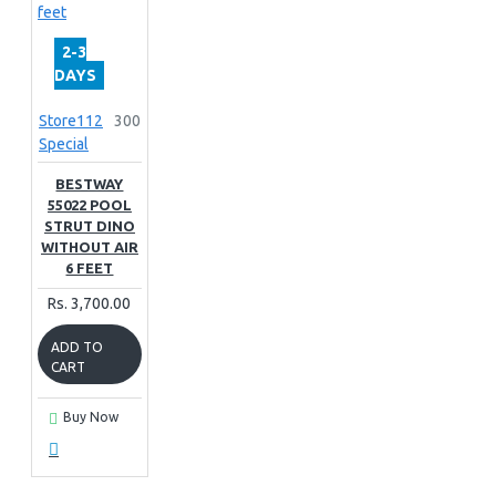
2-3
DAYS
Store112
300
Special
BESTWAY
55022 POOL
STRUT DINO
WITHOUT AIR
6 FEET
Rs. 3,700.00
ADD TO
CART
Buy Now