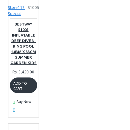
Store112
51005
Special
BESTWAY
51005
INFLATABLE
DEEP DIVE 3-
RING POOL
1.83M X 33CM
SUMMER
GARDEN KIDS
Rs. 3,450.00
ADD TO
CART
Buy Now