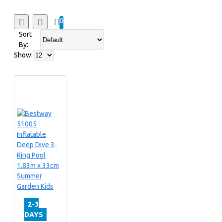
0
Sort
By:
Show:
2-3
DAYS