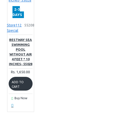
2-3
DAYS
Store112
55208
Special
BESTWAY SEA
SWIMMING
POOL
WITHOUT AIR
4 FEET * 10
INCHES- 55028
Rs. 1,650.00
ADD TO
CART
Buy Now