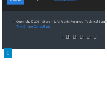
Copyright © 2021, Store112, All Rights Reserved. Technical Supp
The Online Consultant