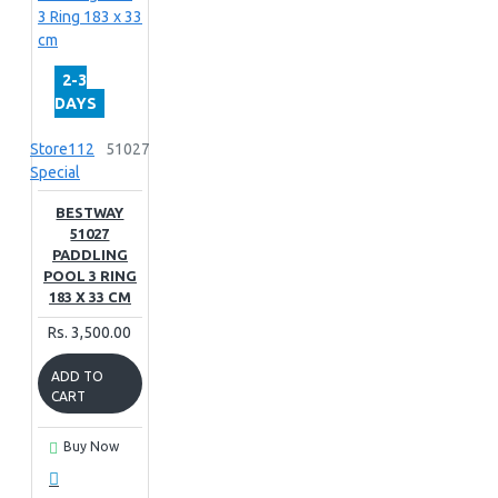
2-3
DAYS
Store112
51027
Special
BESTWAY
51027
PADDLING
POOL 3 RING
183 X 33 CM
Rs. 3,500.00
ADD TO
CART
Buy Now