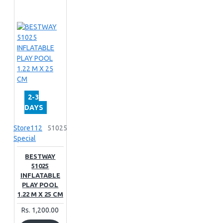
2-3
DAYS
Store112
51025
Special
BESTWAY
51025
INFLATABLE
PLAY POOL
1.22 M X 25 CM
Rs. 1,200.00