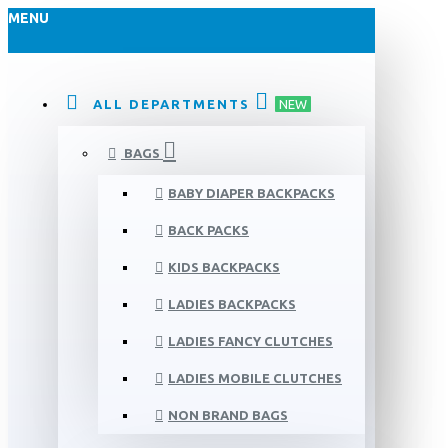
MENU
ALL DEPARTMENTS
NEW
BAGS
BABY DIAPER BACKPACKS
BACK PACKS
KIDS BACKPACKS
LADIES BACKPACKS
LADIES FANCY CLUTCHES
LADIES MOBILE CLUTCHES
NON BRAND BAGS