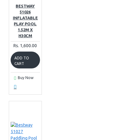
BESTWAY
51026
INFLATABLE
PLAY POOL
1.52M X
H30CM
Rs. 1,600.00
ADD TO
CART
Buy Now