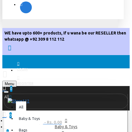
WE have upto 600+ products, If u wana be our RESELLER then
whatsapp @ +92 309 8 112 112
LOGIN
Menu
REGISTER
0
All
All
0
Baby & Toys
0 item(s) - Rs. 0.00
Baby & Toys
Bags