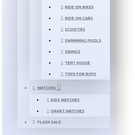
RIDE ON BIKES
RIDE ON CARS
SCOOTIES
SWIMMING POOLS
SWINGS
TENT HOUSE
TOYS FOR BOYS
WATCHES
KIDS WATCHES
SMART WATCHES
FLASH SALE