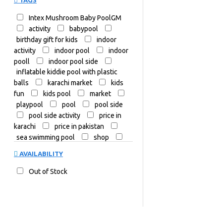
TAGS
Intex Mushroom Baby PoolGM
activity
babypool
birthday gift for kids
indoor
activity
indoor pool
indoor
pooll
indoor pool side
inflatable kiddie pool with plastic
balls
karachi market
kids
fun
kids pool
market
playpool
pool
pool side
pool side activity
price in
karachi
price in pakistan
sea swimming pool
shop
shop in karachi
summer
AVAILABILITY
swim
swimmer
swimming
swimmingpool
swimming
Out of Stock
pool
swimming pool for family
swimming pool indoor
swimmingpools
toys
water
water activity