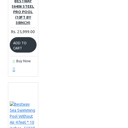
BESTWAY
56406 STEEL
PRO POOL
(10FT BY
30INCH)
Rs. 25,999.00
ADD TO
CART
Buy Now