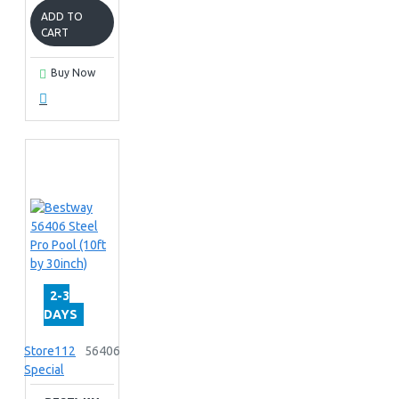
ADD TO
CART
Buy Now
2-3
DAYS
Store112
56406
Special