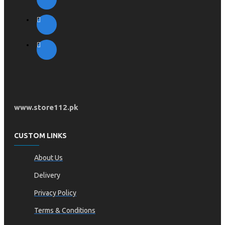
www.store112.pk
CUSTOM LINKS
About Us
Delivery
Privacy Policy
Terms & Conditions