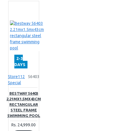
2-3
DAYS
Store112
56403
Special
BESTWAY 56403
2.21MX1.5MX43CM
RECTANGULAR
STEEL FRAME
SWIMMING POOL
Rs. 24,999.00