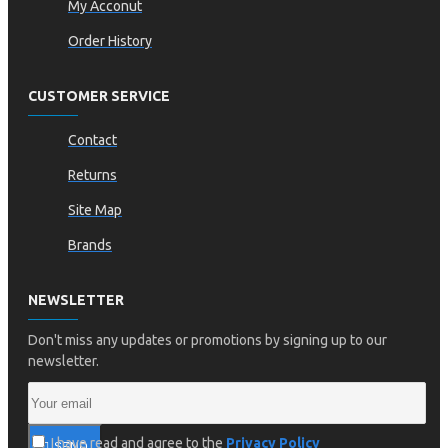
My Acconut
Order History
CUSTOMER SERVICE
Contact
Returns
Site Map
Brands
NEWSLETTER
Don't miss any updates or promotions by signing up to our
newsletter.
I have read and agree to the
Privacy Policy
SEND