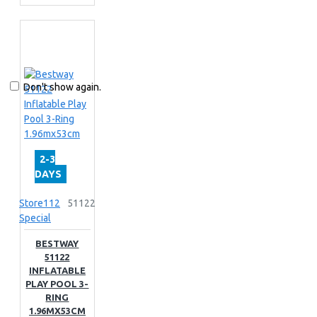
Don't show again.
2-3
DAYS
Store112
51122
Special
BESTWAY
51122
INFLATABLE
PLAY POOL 3-
RING
1.96MX53CM