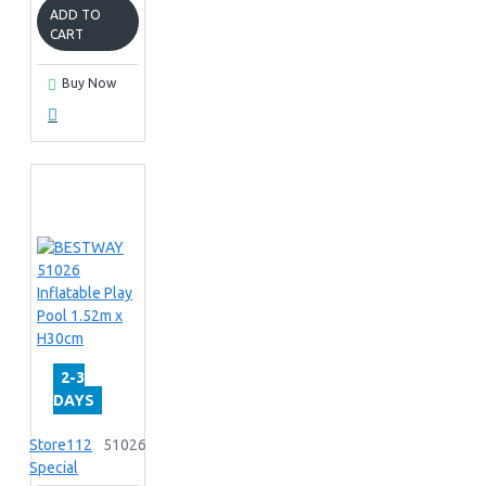
ADD TO
CART
Buy Now
2-3
DAYS
Store112
51026
Special