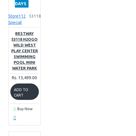
DAYS
Store112
53118
Special
BESTWAY
53118 H2OGO
WILD WEST
PLAY CENTER
SWIMMING
POOL MINI
WATER PARK
Rs. 13,499.00
ADD TO
CART
Buy Now