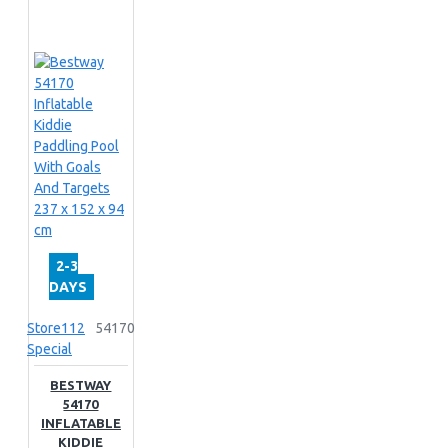
2-3
DAYS
Store112
54170
Special
BESTWAY
54170
INFLATABLE
KIDDIE