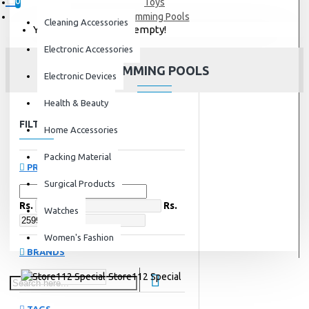
0
Toys
Swimming Pools
Cleaning Accessories
Your shopping cart is empty!
Electronic Accessories
SWIMMING POOLS
Electronic Devices
Health & Beauty
FILTER
Clear
Home Accessories
Packing Material
PRICE
Surgical Products
Rs.
Rs.
Watches
Women's Fashion
BRANDS
Store112 Special