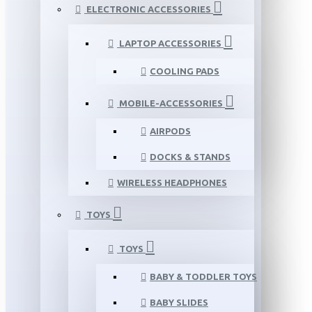
ELECTRONIC ACCESSORIES
LAPTOP ACCESSORIES
COOLING PADS
MOBILE-ACCESSORIES
AIRPODS
DOCKS & STANDS
WIRELESS HEADPHONES
TOYS
TOYS
BABY & TODDLER TOYS
BABY SLIDES