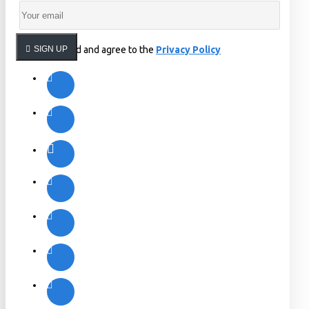
I have read and agree to the
SIGN UP
Privacy Policy