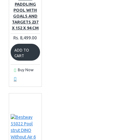
PADDLING
POOL WITH
GOALS AND
TARGETS 237
X 152 X 94 CM
Rs. 8,499.00
ADD TO
CART
Buy Now