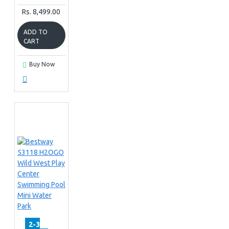
Rs. 8,499.00
ADD TO
CART
Buy Now
2-3