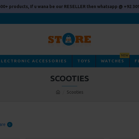
00+ products, If u wana be our RESELLER then whatsapp @ +92 309
NEW
ELECTRONIC ACCESSORIES
TOYS
WATCHES
F
SCOOTIES
Scooties
are
0