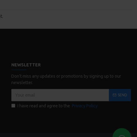
t.
NEWSLETTER
Don't miss any updates or promotions by signing up to our
newsletter.
SEND
I have read and agree to the
Privacy Policy