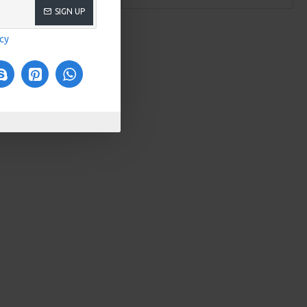
SIGN UP
icy