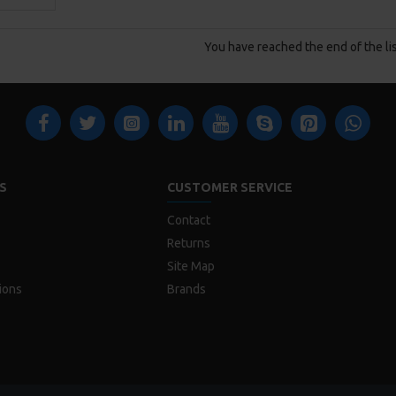
You have reached the end of the lis
S
CUSTOMER SERVICE
Contact
Returns
Site Map
ions
Brands