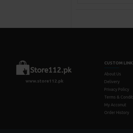
CUSTOM LINK
About Us
www.store112.pk
Delivery
Privacy Policy
Terms & Condit
My Acconut
Order History