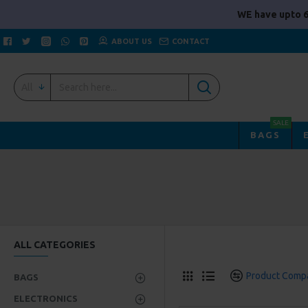
WE have upto 6
ABOUT US
CONTACT
All
SALE
BAGS
ALL CATEGORIES
Product Comp
BAGS
ELECTRONICS