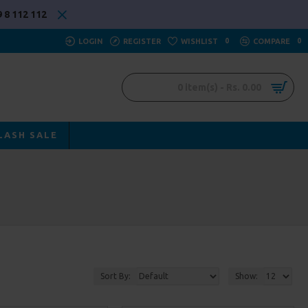
 8 112 112
LOGIN
REGISTER
WISHLIST
0
COMPARE
0
0 item(s) - Rs. 0.00
LASH SALE
Sort By:
Show: