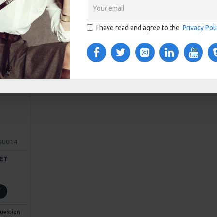
I have read and agree to the
Privacy Pol
40014
ET
T
uestion