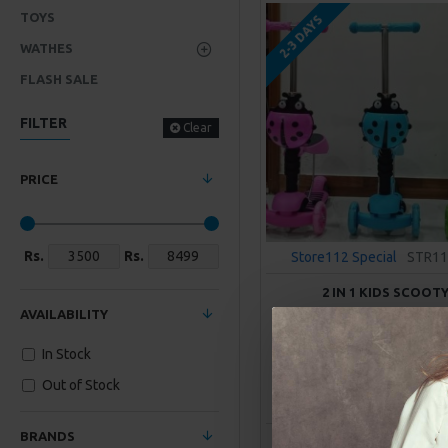
TOYS
2-3 DAYS
WATHES
FLASH SALE
FILTER
Clear
PRICE
Rs.
Rs.
Store112 Special
STR11
2 IN 1 KIDS SCOOT
AVAILABILITY
Rs. 5,900.00
In Stock
Out of Stock
ADD TO CAR
BRANDS
Buy Now
Ask Q