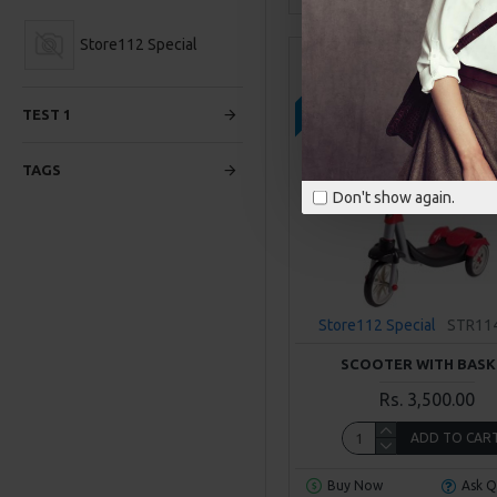
Store112 Special
2-3 DAYS
TEST 1
TAGS
Don't show again.
Store112 Special
STR11
SCOOTER WITH BASK
Rs. 3,500.00
ADD TO CAR
Buy Now
Ask Q